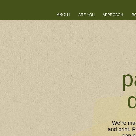
ABOUT
ARE YOU
APPROACH
B
p
We’re man
and print. 
can e