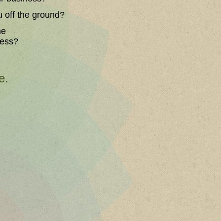
u off the ground?
he
ness?
e.