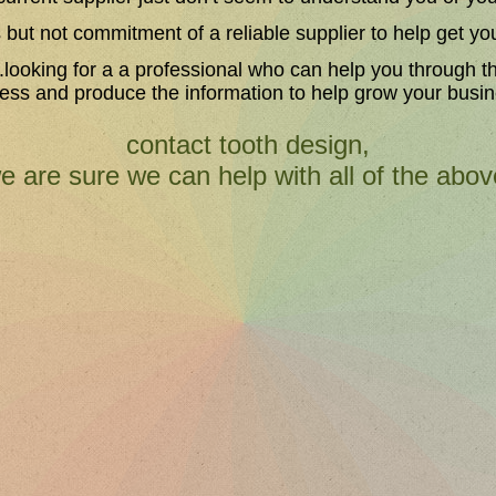
s but not commitment of a reliable supplier to help get yo
..looking for a a professional who can help you through t
ess and produce the information to help grow your busi
contact tooth design,
e are sure we can help with all of the abov