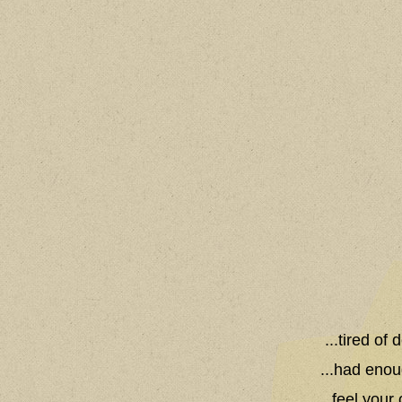
...tired of
...had enou
...feel you