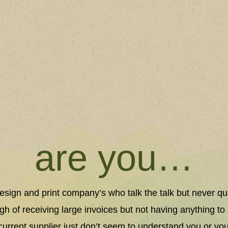
are you…
 design and print company’s who talk the talk but never qu
gh of receiving large invoices but not having anything to 
r current supplier just don’t seem to understand you or yo