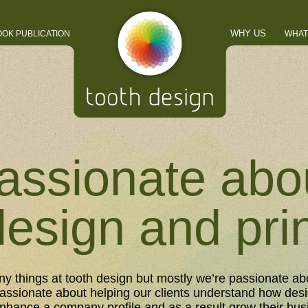
WHY US
OOK PUBLICATION
WHAT
assionate abo
design and pri
y things at tooth design but mostly we’re passionate ab
Passionate about helping our clients understand how desi
nhance a company profile and as a result grow their bus