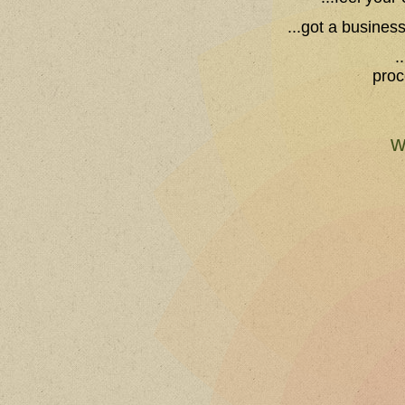
...got a busines
.
proc
w