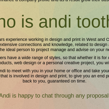
o is andi too
rs experience working in design and print in West and C
extensive connections and knowledge, related to design
the ideal person to project manage and advise on your n
ers have a wide range of styles, so that whether it is fo
oducts, web design or a personal creative project, you wil
ndi to meet with you in your home or office and take you
 that is involved in design and print, to give you an end 
back to you, guaranteed on time.
Andi is happy to chat through any proposal