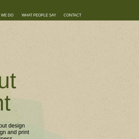
 WE DO
WHAT PEOPLE SAY
CONTACT
ut
nt
out design
gn and print
iness.