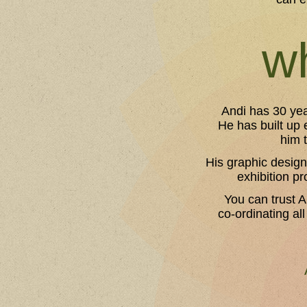
wh
Andi has 30 yea
He has built up 
him 
His graphic design
exhibition pr
You can trust A
co-ordinating all