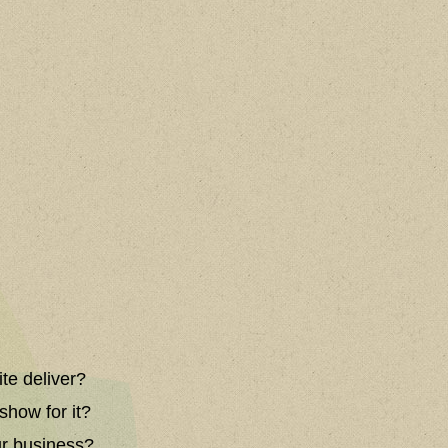
ite deliver?
show for it?
ur business?