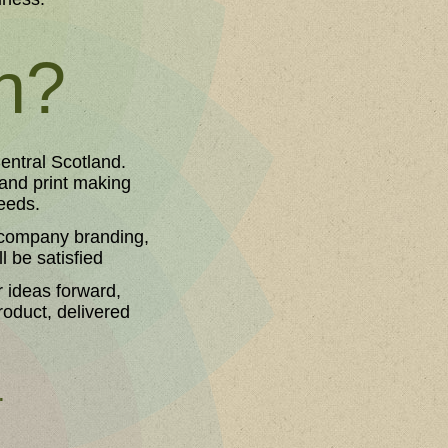
th?
entral Scotland.
 and print making
eeds.
r company branding,
l be satisfied
r ideas forward,
product, delivered
.